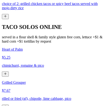
choice of 2: grilled chicken tacos or spicy beef tacos served with
mojo dirty rice
TACO SOLOS ONLINE
served in a flour shell & family style gluten free corn, lettuce +$1 &
hard corn +$1 tortillas by request
Heart of Palm
$5.25
chimichurri, romaine & pico
Grilled Grouper
$7.67
rilled or fried (gf), chipotle, lime cabbage, pico