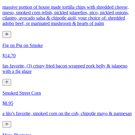
massive portion of house made tortilla chips with shredded cheese,
queso, smoked corn relish, pickled jalapeños, pico, pickled onions,
cilantro, avocado salsa & chipotle aioli; your choice of: shredded
adobo beef, or marinated mushroom & hearts of palm
Fig on Pig on Smoke
$14.70
fan favorite, (3) crispy fried bacon wrapped pork belly & jalapeno
with a fig glaze
Smoked Street Corn
$8.95
a lilo’s favorite, smoked corn on the cob, chipotle mayo & parmesan