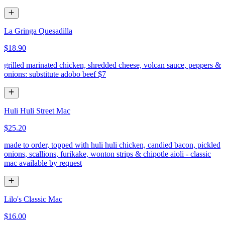
La Gringa Quesadilla
$18.90
grilled marinated chicken, shredded cheese, volcan sauce, peppers &
onions: substitute adobo beef $7
Huli Huli Street Mac
$25.20
made to order, topped with huli huli chicken, candied bacon, pickled
onions, scallions, furikake, wonton strips & chipotle aioli - classic
mac available by request
Lilo's Classic Mac
$16.00