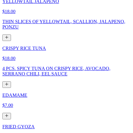
YELLOWTAIL JALAPENO
$18.00
THIN SLICES OF YELLOWTAIL, SCALLION, JALAPENO,
PONZU
CRISPY RICE TUNA
$18.00
4 PCS. SPICY TUNA ON CRISPY RICE, AVOCADO,
SERRANO CHILI, EEL SAUCE
EDAMAME
$7.00
FRIED GYOZA