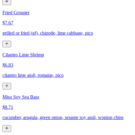
Fried Grouper
$7.67
grilled or fried (gf), chipotle, lime cabbage, pico
Cilantro Lime Shrimp
$6.83
cilantro lime aioli, romaine, pico
Miso Soy Sea Bass
$8.71
cucumber, arugula, green onion, sesame soy aioli, wonton chips