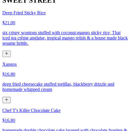
SWEET STREET
Deep Fried Sticky Rice
$21.00
six crispy wontons stuffed with coconut-mango sticky rice, Thai
iced tea crème anglaise, tropical mango relish & a house made black
sesame brittle.
Xangos
$16.80
deep fried cheesecake stuffed tortillas, blackberry drizzle and
homemade whipped cream
Chef T's Killer Chocolate Cake
$16.80
homemade double chocolate cake layered with chocolate frosting &