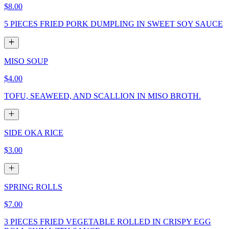
$8.00
5 PIECES FRIED PORK DUMPLING IN SWEET SOY SAUCE
MISO SOUP
$4.00
TOFU, SEAWEED, AND SCALLION IN MISO BROTH.
SIDE OKA RICE
$3.00
SPRING ROLLS
$7.00
3 PIECES FRIED VEGETABLE ROLLED IN CRISPY EGG