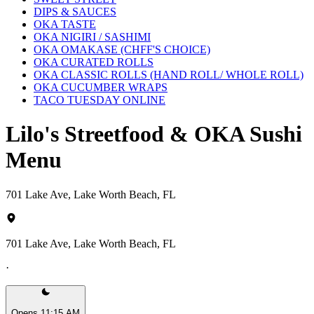
DIPS & SAUCES
OKA TASTE
OKA NIGIRI / SASHIMI
OKA OMAKASE (CHFF'S CHOICE)
OKA CURATED ROLLS
OKA CLASSIC ROLLS (HAND ROLL/ WHOLE ROLL)
OKA CUCUMBER WRAPS
TACO TUESDAY ONLINE
Lilo's Streetfood & OKA Sushi
Menu
701 Lake Ave, Lake Worth Beach, FL
701 Lake Ave, Lake Worth Beach, FL
·
Opens 11:15 AM