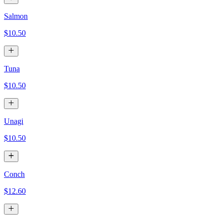
Salmon
$10.50
Tuna
$10.50
Unagi
$10.50
Conch
$12.60