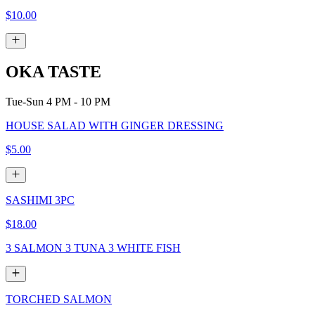
$10.00
OKA TASTE
Tue-Sun 4 PM - 10 PM
HOUSE SALAD WITH GINGER DRESSING
$5.00
SASHIMI 3PC
$18.00
3 SALMON 3 TUNA 3 WHITE FISH
TORCHED SALMON