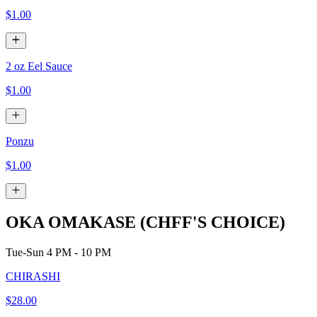
$1.00
2 oz Eel Sauce
$1.00
Ponzu
$1.00
OKA OMAKASE (CHFF'S CHOICE)
Tue-Sun 4 PM - 10 PM
CHIRASHI
$28.00