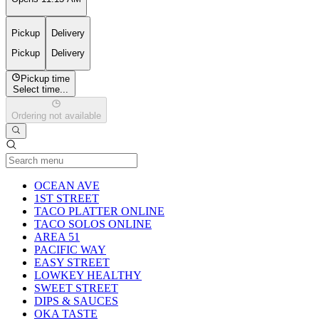
Pickup
Delivery
Pickup
Delivery
Pickup time
Select time...
Ordering not available
Current Category
OCEAN AVE
1ST STREET
TACO PLATTER ONLINE
TACO SOLOS ONLINE
AREA 51
PACIFIC WAY
EASY STREET
LOWKEY HEALTHY
SWEET STREET
DIPS & SAUCES
OKA TASTE