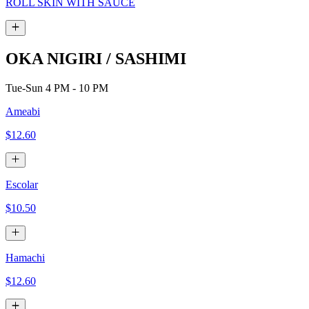
ROLL SKIN WITH SAUCE
OKA NIGIRI / SASHIMI
Tue-Sun 4 PM - 10 PM
Ameabi
$12.60
Escolar
$10.50
Hamachi
$12.60