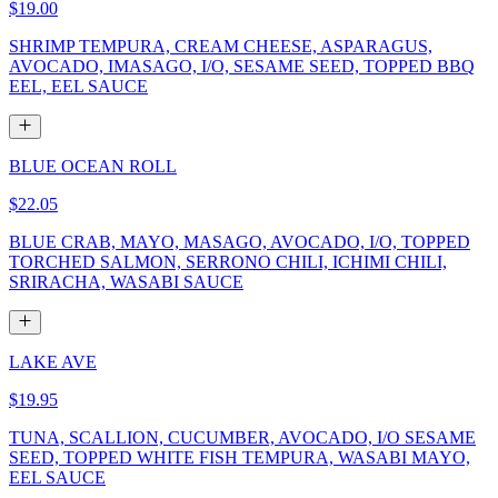
$19.00
SHRIMP TEMPURA, CREAM CHEESE, ASPARAGUS,
AVOCADO, IMASAGO, I/O, SESAME SEED, TOPPED BBQ
EEL, EEL SAUCE
BLUE OCEAN ROLL
$22.05
BLUE CRAB, MAYO, MASAGO, AVOCADO, I/O, TOPPED
TORCHED SALMON, SERRONO CHILI, ICHIMI CHILI,
SRIRACHA, WASABI SAUCE
LAKE AVE
$19.95
TUNA, SCALLION, CUCUMBER, AVOCADO, I/O SESAME
SEED, TOPPED WHITE FISH TEMPURA, WASABI MAYO,
EEL SAUCE