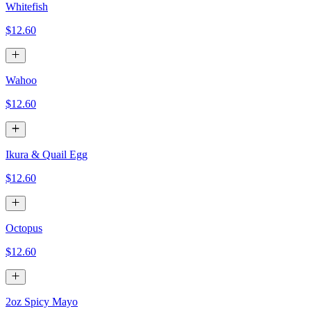
Whitefish
$12.60
Wahoo
$12.60
Ikura & Quail Egg
$12.60
Octopus
$12.60
2oz Spicy Mayo