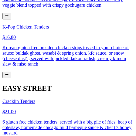
veggie blend topped with crispy gochugaru chicken
K-Pop Chicken Tenders
$16.80
Korean gluten free breaded chicken strips tossed in your choice of
sauce: buldak ghost, wasabi & spring onion, kfc sauce, or snow
(cheese dust) ; served with pickled daikon radish, creamy kimchi
slaw & miso ranch
EASY STREET
Cracklin Tenders
$21.00
6 gluten free chicken tenders, served with a big pile of fries, heap of
coleslaw, homemade chicago mild barbeque sauce & chef t’s honey
mustard