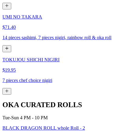
UMI NO TAKARA
$71.40
14 pieces sashimi, 7 pieces nigiri, rainbow roll & oka roll
TOKUJOU SHICHI NIGIRI
$19.95
7 pieces chef choice nigiri
OKA CURATED ROLLS
Tue-Sun 4 PM - 10 PM
BLACK DRAGON ROLL whole Roll - 2