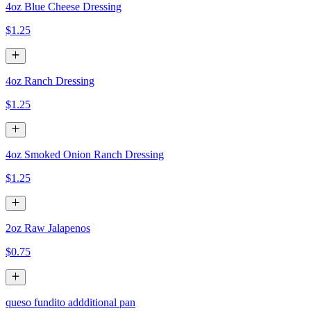
4oz Blue Cheese Dressing
$1.25
4oz Ranch Dressing
$1.25
4oz Smoked Onion Ranch Dressing
$1.25
2oz Raw Jalapenos
$0.75
queso fundito addditional pan