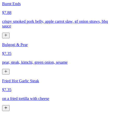
Burnt Ends
$7.88
crispy smoked pork belly, apple carrot slaw, gf onion straws, bbq
sauce
Bulgogi & Pear
$7.35
pear, steak, kimchi, green onion, sesame
Fried Hot Garlic Steak
$7.35
on a fried tortilla with cheese