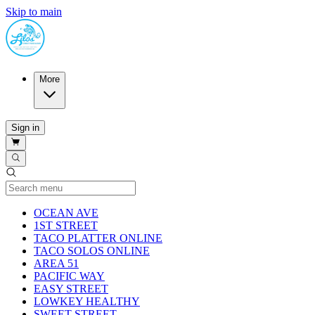
Skip to main
More
Sign in
Current Category
OCEAN AVE
1ST STREET
TACO PLATTER ONLINE
TACO SOLOS ONLINE
AREA 51
PACIFIC WAY
EASY STREET
LOWKEY HEALTHY
SWEET STREET