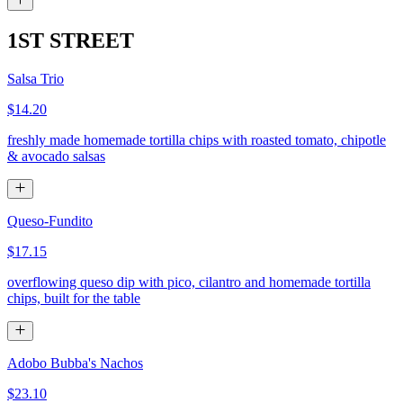
1ST STREET
Salsa Trio
$14.20
freshly made homemade tortilla chips with roasted tomato, chipotle
& avocado salsas
Queso-Fundito
$17.15
overflowing queso dip with pico, cilantro and homemade tortilla
chips, built for the table
Adobo Bubba's Nachos
$23.10