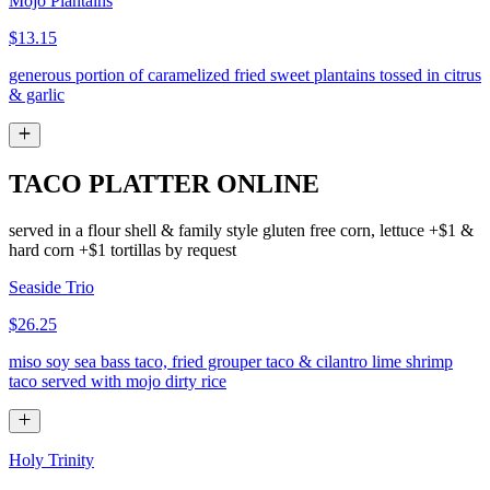
Mojo Plantains
$13.15
generous portion of caramelized fried sweet plantains tossed in citrus
& garlic
TACO PLATTER ONLINE
served in a flour shell & family style gluten free corn, lettuce +$1 &
hard corn +$1 tortillas by request
Seaside Trio
$26.25
miso soy sea bass taco, fried grouper taco & cilantro lime shrimp
taco served with mojo dirty rice
Holy Trinity