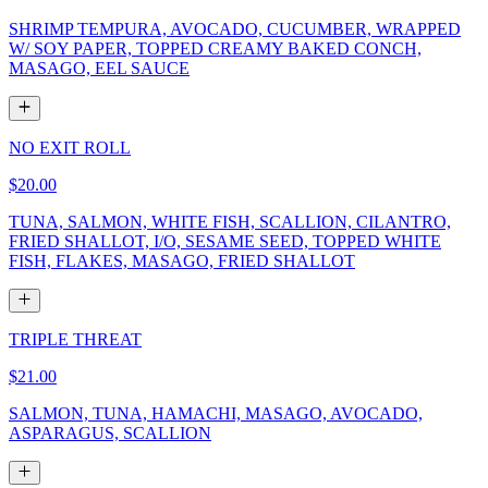
SHRIMP TEMPURA, AVOCADO, CUCUMBER, WRAPPED
W/ SOY PAPER, TOPPED CREAMY BAKED CONCH,
MASAGO, EEL SAUCE
NO EXIT ROLL
$20.00
TUNA, SALMON, WHITE FISH, SCALLION, CILANTRO,
FRIED SHALLOT, I/O, SESAME SEED, TOPPED WHITE
FISH, FLAKES, MASAGO, FRIED SHALLOT
TRIPLE THREAT
$21.00
SALMON, TUNA, HAMACHI, MASAGO, AVOCADO,
ASPARAGUS, SCALLION