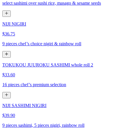
select sashimi over sushi rice, masago & sesame seeds
NIJI NIGIRI
$36.75
9 pieces chef’s choice nigiri & rainbow roll
TOKUKOU JUUROKU SASHIMI whole roll 2
$33.60
16 pieces chef’s premium selection
NIJI SASHIMI NIGIRI
$39.90
9 pieces sashimi, 5 pieces nigiri, rainbow roll