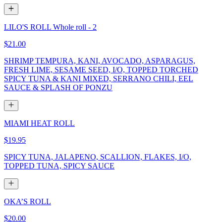
LILO'S ROLL Whole roll - 2
$21.00
SHRIMP TEMPURA, KANI, AVOCADO, ASPARAGUS,
FRESH LIME, SESAME SEED, I/O, TOPPED TORCHED
SPICY TUNA & KANI MIXED, SERRANO CHILI, EEL
SAUCE & SPLASH OF PONZU
MIAMI HEAT ROLL
$19.95
SPICY TUNA, JALAPENO, SCALLION, FLAKES, I/O,
TOPPED TUNA, SPICY SAUCE
OKA’S ROLL
$20.00