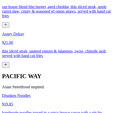
our house blend bbq burger, aged cheddar, thin sliced steak, apple
carrot slaw, crispy & seasoned gf onion straws, served with hand cut
fries
Angry Delray
$21.00
thin sliced steak, sauteed onions & jalapenos, swiss, chipotle aioli,
served with hand cut fries
PACIFIC WAY
Asian Streetfrood inspired.
Drunken Noodles
$19.85
handmade noodles tossed in a spicy brown sauce with a stir fry