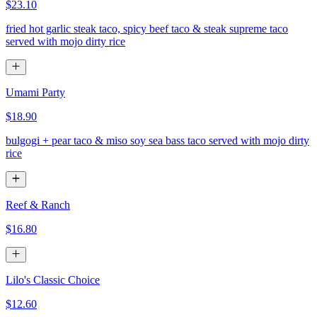
$23.10
fried hot garlic steak taco, spicy beef taco & steak supreme taco
served with mojo dirty rice
Umami Party
$18.90
bulgogi + pear taco & miso soy sea bass taco served with mojo dirty
rice
Reef & Ranch
$16.80
Lilo's Classic Choice
$12.60