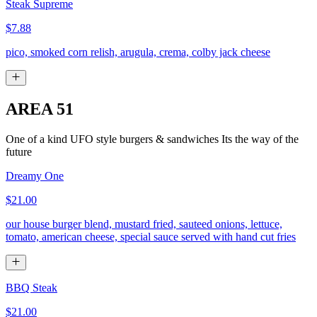
Steak Supreme
$7.88
pico, smoked corn relish, arugula, crema, colby jack cheese
AREA 51
One of a kind UFO style burgers & sandwiches Its the way of the
future
Dreamy One
$21.00
our house burger blend, mustard fried, sauteed onions, lettuce,
tomato, american cheese, special sauce served with hand cut fries
BBQ Steak
$21.00