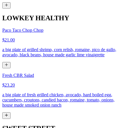
LOWKEY HEALTHY
Paco Taco Chop Chop
$21.00
a big plate of grilled shrimp, corn relish, romaine, pico de gallo,
avocado, black beans, house made garlic lime vinaigrette
Fresh CBR Salad
$23.20
a big plate of fresh grilled chicken, avocado, hard boiled egg,
cucumbers, croutons, candied bacon, romaine, tomato, onions,
house made smoked onion ranch