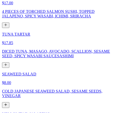
$17.00
4 PIECES OF TORCHED SALMON SUSHI, TOPPED
JALAPENO, SPICY WASABI, ICHIMI, SRIRACHA
TUNA TARTAR
$17.85
DICED TUNA, MASAGO, AVOCADO, SCALLION, SESAME
SEED, SPICY WASABI SAUCESASHIMI
SEAWEED SALAD
$8.00
COLD JAPANESE SEAWEED SALAD, SESAME SEEDS,
VINEGAR