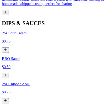
homemade whipped cream, perfect for sharing
DIPS & SAUCES
2oz Sour Cream
$0.75
BBQ Sauce
$0.59
2oz Chipotle Aoili
$0.75