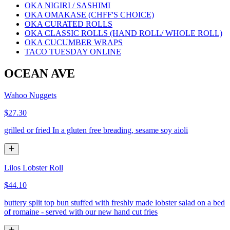
OKA NIGIRI / SASHIMI
OKA OMAKASE (CHFF'S CHOICE)
OKA CURATED ROLLS
OKA CLASSIC ROLLS (HAND ROLL/ WHOLE ROLL)
OKA CUCUMBER WRAPS
TACO TUESDAY ONLINE
OCEAN AVE
Wahoo Nuggets
$27.30
grilled or fried In a gluten free breading, sesame soy aioli
Lilos Lobster Roll
$44.10
buttery split top bun stuffed with freshly made lobster salad on a bed
of romaine - served with our new hand cut fries