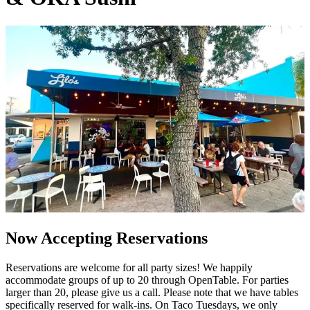
Now Accepting Reservations
Reservations are welcome for all party sizes! We happily
accommodate groups of up to 20 through OpenTable. For parties
larger than 20, please give us a call. Please note that we have tables
specifically reserved for walk-ins. On Taco Tuesdays, we only