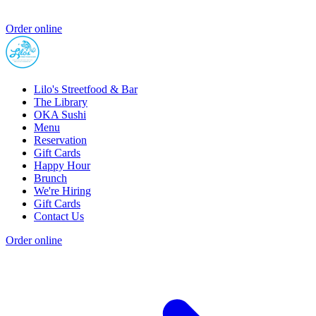
Order online
Lilo's Streetfood & Bar
The Library
OKA Sushi
Menu
Reservation
Gift Cards
Happy Hour
Brunch
We're Hiring
Gift Cards
Contact Us
Order online