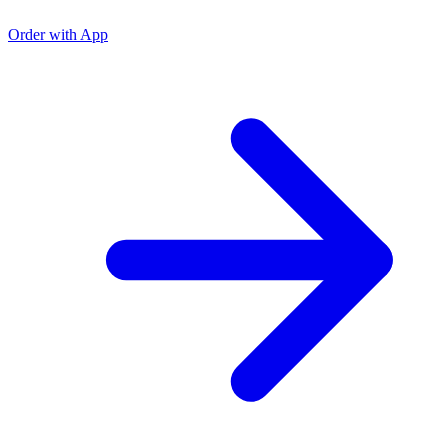
Order with App