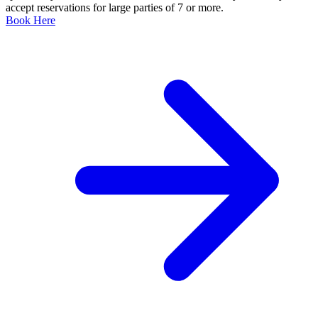
accept reservations for large parties of 7 or more.
Book Here