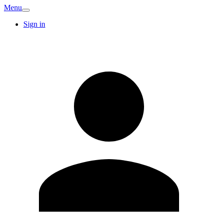
Menu
Sign in