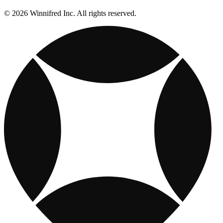
© 2026 Winnifred Inc. All rights reserved.