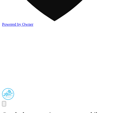
Powered by Owner