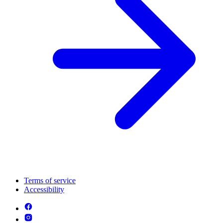
Terms of service
Accessibility