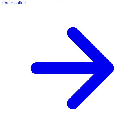
Order online