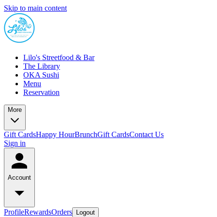
Skip to main content
Lilo's Streetfood & Bar
The Library
OKA Sushi
Menu
Reservation
More
Gift Cards
Happy Hour
Brunch
Gift Cards
Contact Us
Sign in
Account
Profile
Rewards
Orders
Logout