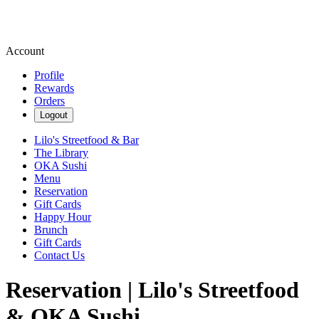
Account
Profile
Rewards
Orders
Logout
Lilo's Streetfood & Bar
The Library
OKA Sushi
Menu
Reservation
Gift Cards
Happy Hour
Brunch
Gift Cards
Contact Us
Reservation | Lilo's Streetfood
& OKA Sushi