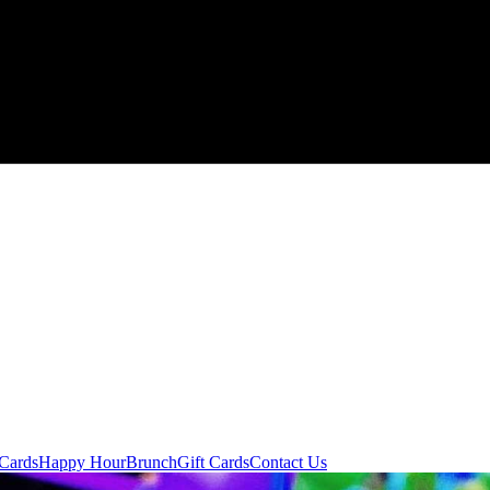
 Cards
Happy Hour
Brunch
Gift Cards
Contact Us