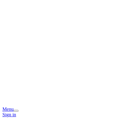
Menu
Sign in