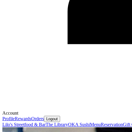
Account
Profile
Rewards
Orders
Logout
Lilo's Streetfood & Bar
The Library
OKA Sushi
Menu
Reservation
Gift