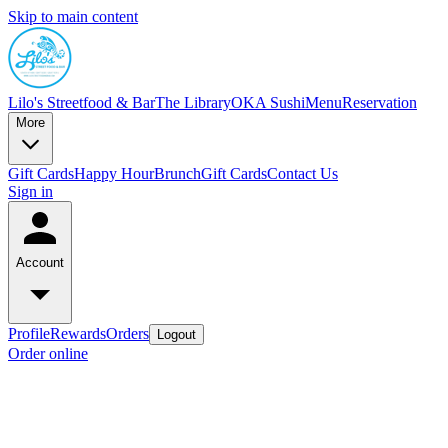
Skip to main content
Lilo's Streetfood & Bar
The Library
OKA Sushi
Menu
Reservation
More
Gift Cards
Happy Hour
Brunch
Gift Cards
Contact Us
Sign in
Account
Profile
Rewards
Orders
Logout
Order online