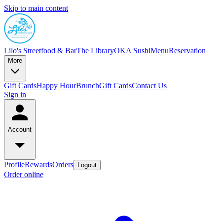
Skip to main content
Lilo's Streetfood & Bar
The Library
OKA Sushi
Menu
Reservation
More
Gift Cards
Happy Hour
Brunch
Gift Cards
Contact Us
Sign in
Account
Profile
Rewards
Orders
Logout
Order online