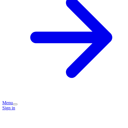
Menu
Sign in