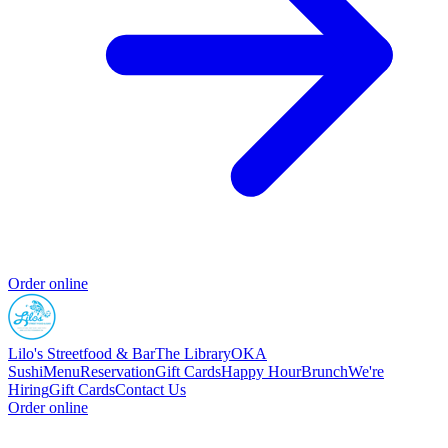
Order online
Lilo's Streetfood & Bar
The Library
OKA
Sushi
Menu
Reservation
Gift Cards
Happy Hour
Brunch
We're
Hiring
Gift Cards
Contact Us
Order online