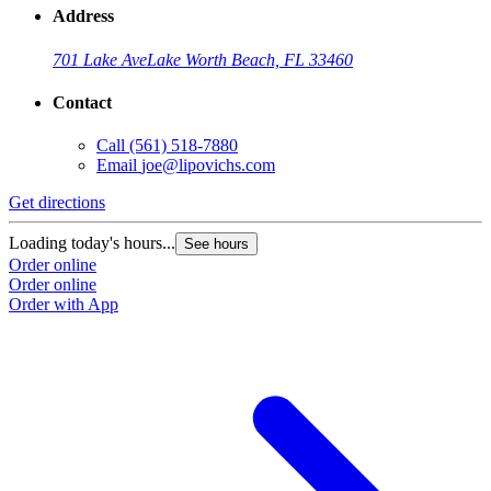
Address
701 Lake Ave
Lake Worth Beach, FL 33460
Contact
Call
(561) 518-7880
Email
joe@lipovichs.com
Get directions
Loading today's hours...
See hours
Order online
Order online
Order with App