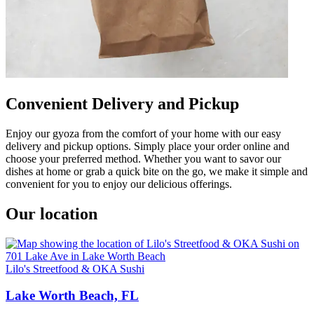
Convenient Delivery and Pickup
Enjoy our gyoza from the comfort of your home with our easy
delivery and pickup options. Simply place your order online and
choose your preferred method. Whether you want to savor our
dishes at home or grab a quick bite on the go, we make it simple and
convenient for you to enjoy our delicious offerings.
Our location
Lilo's Streetfood & OKA Sushi
Lake Worth Beach, FL