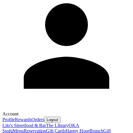
Account
Profile
Rewards
Orders
Logout
Lilo's Streetfood & Bar
The Library
OKA
Sushi
Menu
Reservation
Gift Cards
Happy Hour
Brunch
Gift