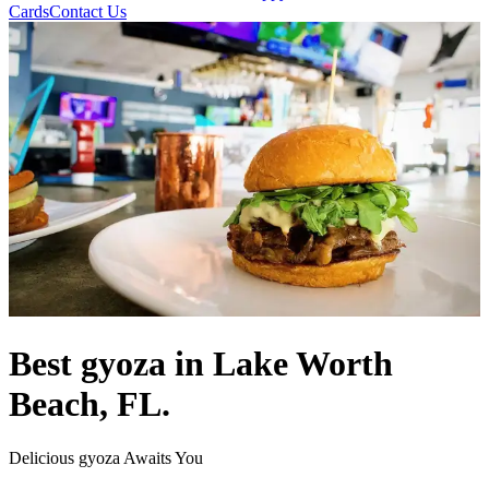
Cards
Contact Us
Best gyoza in Lake Worth
Beach, FL.
Delicious gyoza Awaits You