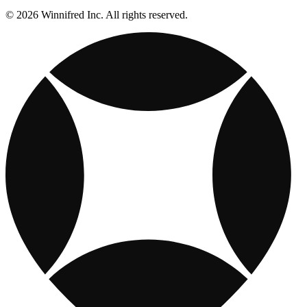
© 2026 Winnifred Inc. All rights reserved.