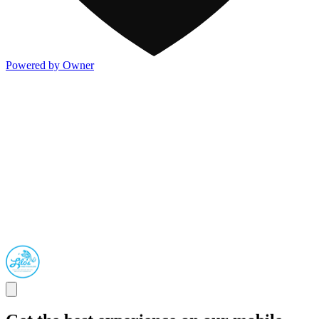
Powered by Owner