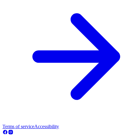
Terms of service
Accessibility