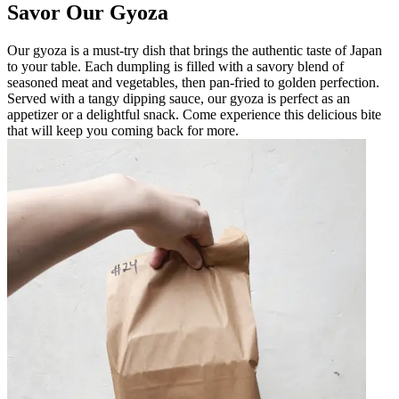
Savor Our Gyoza
Our gyoza is a must-try dish that brings the authentic taste of Japan
to your table. Each dumpling is filled with a savory blend of
seasoned meat and vegetables, then pan-fried to golden perfection.
Served with a tangy dipping sauce, our gyoza is perfect as an
appetizer or a delightful snack. Come experience this delicious bite
that will keep you coming back for more.