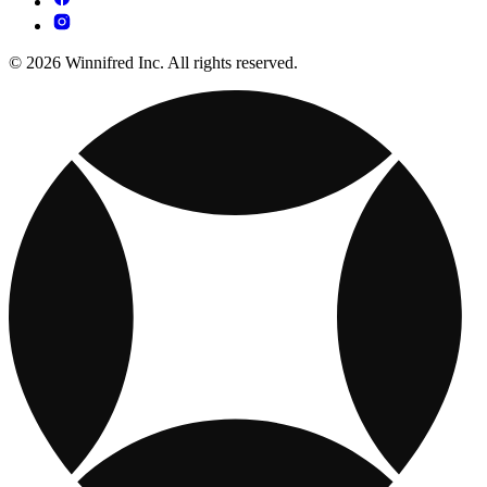
© 2026 Winnifred Inc. All rights reserved.