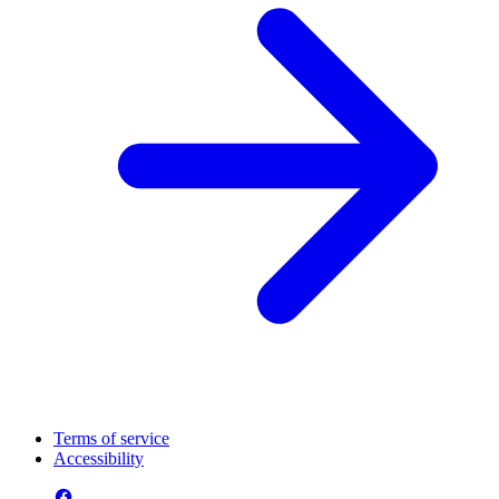
Terms of service
Accessibility