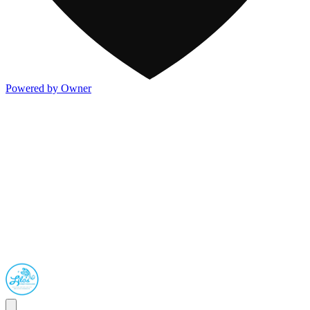
Powered by Owner