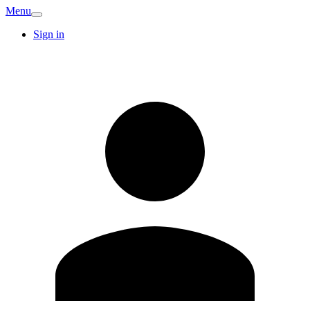
Menu
Sign in