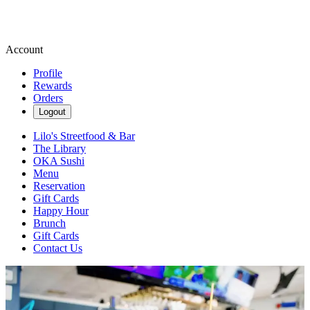
Account
Profile
Rewards
Orders
Logout
Lilo's Streetfood & Bar
The Library
OKA Sushi
Menu
Reservation
Gift Cards
Happy Hour
Brunch
Gift Cards
Contact Us