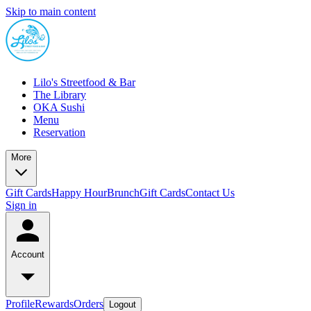
Skip to main content
Lilo's Streetfood & Bar
The Library
OKA Sushi
Menu
Reservation
More
Gift Cards
Happy Hour
Brunch
Gift Cards
Contact Us
Sign in
Account
Profile
Rewards
Orders
Logout