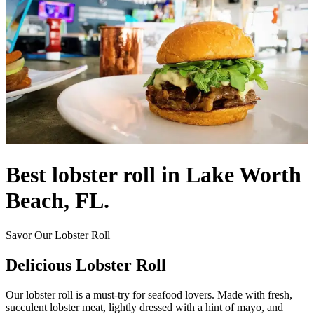
Best lobster roll in Lake Worth
Beach, FL.
Savor Our Lobster Roll
Delicious Lobster Roll
Our lobster roll is a must-try for seafood lovers. Made with fresh,
succulent lobster meat, lightly dressed with a hint of mayo, and