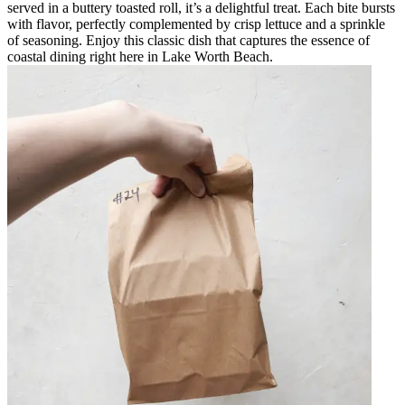
served in a buttery toasted roll, it’s a delightful treat. Each bite bursts
with flavor, perfectly complemented by crisp lettuce and a sprinkle
of seasoning. Enjoy this classic dish that captures the essence of
coastal dining right here in Lake Worth Beach.