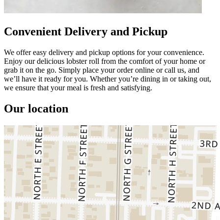
Convenient Delivery and Pickup
We offer easy delivery and pickup options for your convenience.
Enjoy our delicious lobster roll from the comfort of your home or
grab it on the go. Simply place your order online or call us, and
we’ll have it ready for you. Whether you’re dining in or taking out,
we ensure that your meal is fresh and satisfying.
Our location