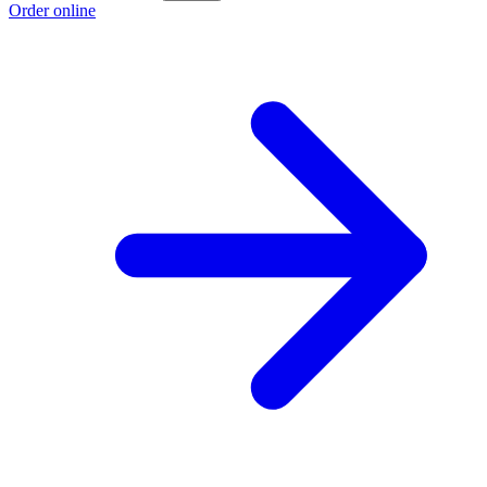
Order online