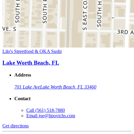
Lilo's Streetfood & OKA Sushi
Lake Worth Beach, FL
Address
701 Lake Ave
Lake Worth Beach, FL 33460
Contact
Call
(561) 518-7880
Email
joe@lipovichs.com
Get directions