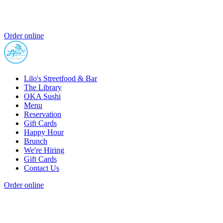
Order online
Lilo's Streetfood & Bar
The Library
OKA Sushi
Menu
Reservation
Gift Cards
Happy Hour
Brunch
We're Hiring
Gift Cards
Contact Us
Order online