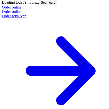
Loading today's hours...
See hours
Order online
Order online
Order with App