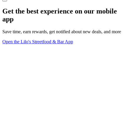
Get the best experience on our mobile
app
Save time, earn rewards, get notified about new deals, and more
Open the Lilo's Streetfood & Bar App