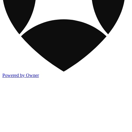
Powered by Owner