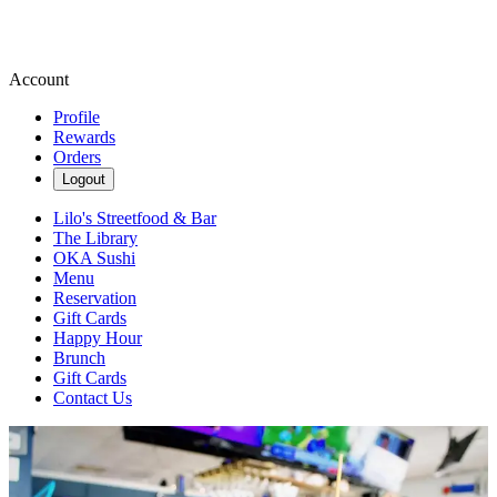
Account
Profile
Rewards
Orders
Logout
Lilo's Streetfood & Bar
The Library
OKA Sushi
Menu
Reservation
Gift Cards
Happy Hour
Brunch
Gift Cards
Contact Us