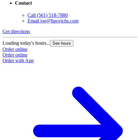
Contact
Call
(561) 518-7880
Email
joe@lipovichs.com
Get directions
Loading today's hours...
See hours
Order online
Order online
Order with App