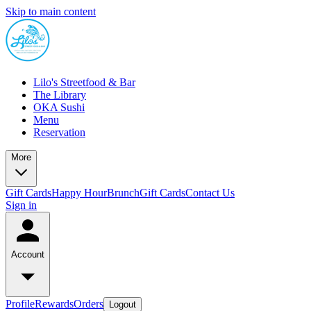
Skip to main content
Lilo's Streetfood & Bar
The Library
OKA Sushi
Menu
Reservation
More
Gift Cards
Happy Hour
Brunch
Gift Cards
Contact Us
Sign in
Account
Profile
Rewards
Orders
Logout