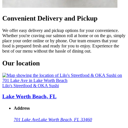
Convenient Delivery and Pickup
We offer easy delivery and pickup options for your convenience.
Whether you're craving our salmon roll at home or on the go, simply
place your order online or by phone. Our team ensures that your
food is prepared fresh and ready for you to enjoy. Experience the
best of our menu without the hassle of dining out.
Our location
Lilo's Streetfood & OKA Sushi
Lake Worth Beach, FL
Address
701 Lake Ave
Lake Worth Beach, FL 33460