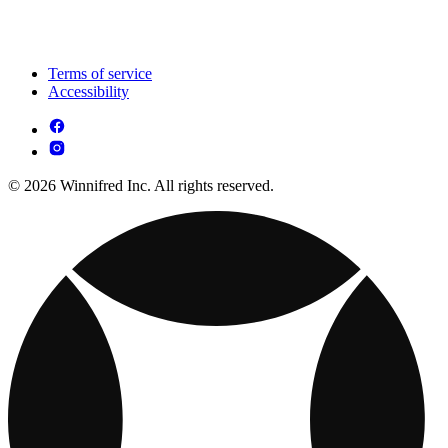
Terms of service
Accessibility
© 2026 Winnifred Inc. All rights reserved.