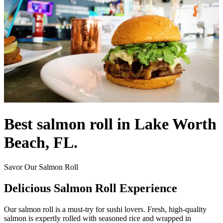
Best salmon roll in Lake Worth
Beach, FL.
Savor Our Salmon Roll
Delicious Salmon Roll Experience
Our salmon roll is a must-try for sushi lovers. Fresh, high-quality
salmon is expertly rolled with seasoned rice and wrapped in