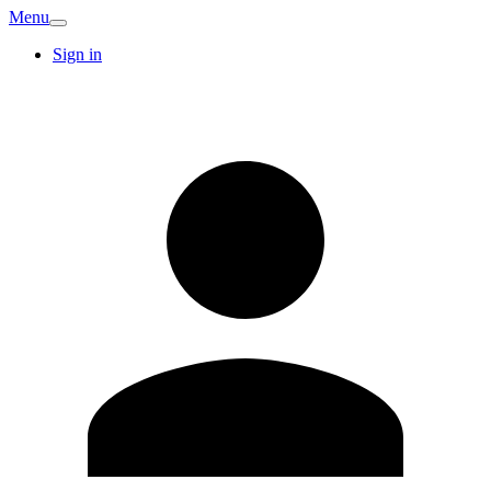
Menu
Sign in