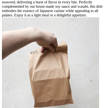
seaweed, delivering a burst of flavor in every bite. Perfectly
complemented by our house-made soy sauce and wasabi, this dish
embodies the essence of Japanese cuisine while appealing to all
palates. Enjoy it as a light meal or a delightful appetizer.