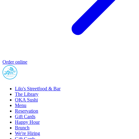
Order online
Lilo's Streetfood & Bar
The Library
OKA Sushi
Menu
Reservation
Gift Cards
Happy Hour
Brunch
We're Hiring
Gift Cards