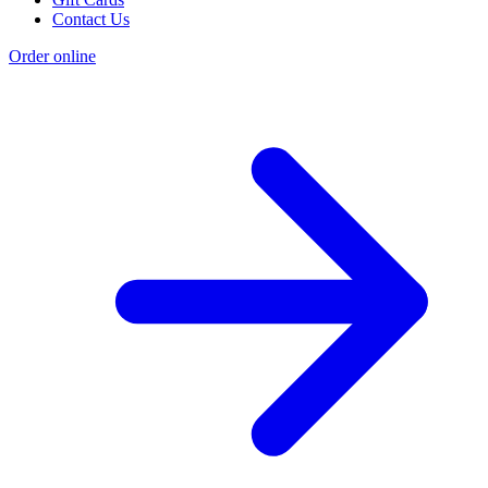
Contact Us
Order online