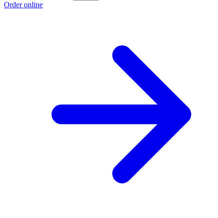
Order online